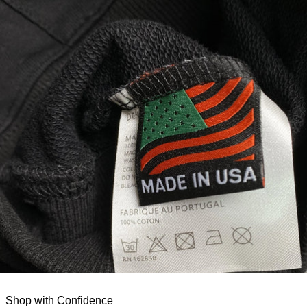
Shop with Confidence