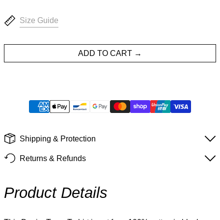
Size Guide
ADD TO CART
Shipping & Protection
Returns & Refunds
Product Details