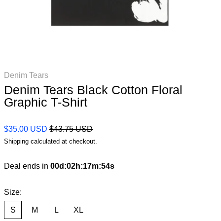
Denim Tears
Denim Tears Black Cotton Floral
Graphic T-Shirt
Regular price
Sale price
$35.00 USD
$43.75 USD
Shipping
calculated at checkout.
Deal ends in
00
d
:
02
h
:
17
m
:
53
s
Size:
S
M
L
XL