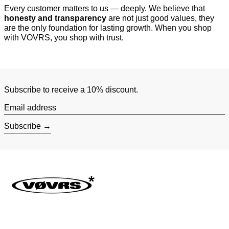
Every customer matters to us — deeply. We believe that
honesty and transparency
are not just good values, they
are the only foundation for lasting growth. When you shop
with VOVRS, you shop with trust.
Subscribe to receive a 10% discount.
Email address
Subscribe