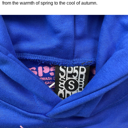
from the warmth of spring to the cool of autumn.