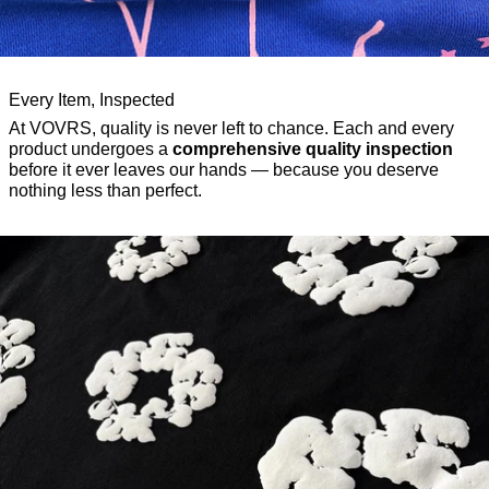
Every Item, Inspected
At VOVRS, quality is never left to chance. Each and every
product undergoes a
comprehensive quality inspection
before it ever leaves our hands — because you deserve
nothing less than perfect.