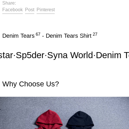
Share:
Share on Facebook
Post on X
Pin on Pinterest
Facebook
Post
Pinterest
67
27
Denim Tears
-
Denim Tears Shirt
r
·
Sp5der
·
Syna World
·
Denim Tea
Why Choose Us?