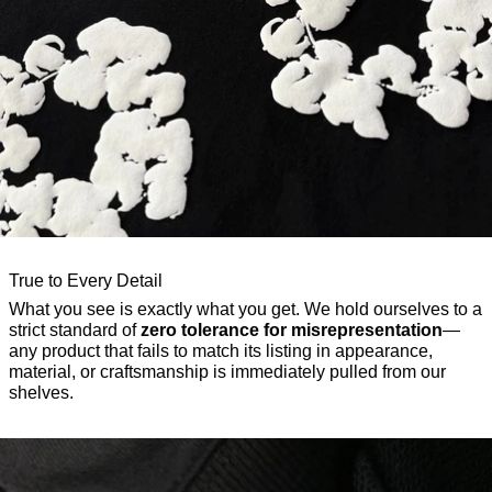
True to Every Detail
What you see is exactly what you get. We hold ourselves to a
strict standard of
zero tolerance for misrepresentation
—
any product that fails to match its listing in appearance,
material, or craftsmanship is immediately pulled from our
shelves.