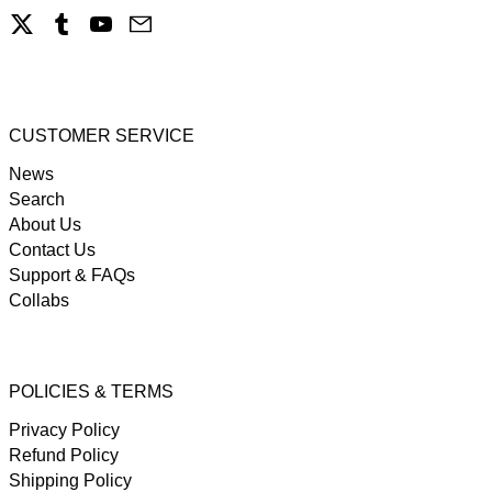
X
Tumblr
YouTube
Email
CUSTOMER SERVICE
News
Search
About Us
Contact Us
Support & FAQs
Collabs
POLICIES & TERMS
Privacy Policy
Refund Policy
Shipping Policy