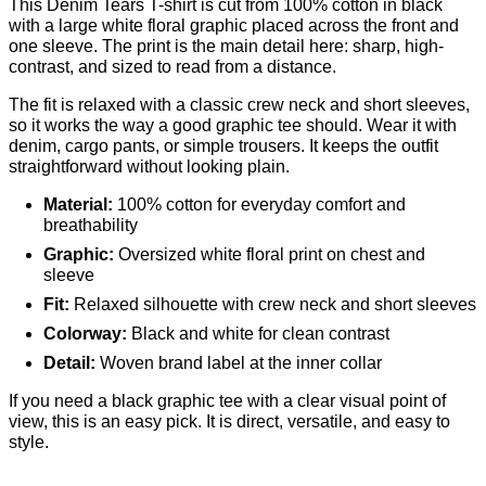
This Denim Tears T-shirt is cut from 100% cotton in black
with a large white floral graphic placed across the front and
one sleeve. The print is the main detail here: sharp, high-
contrast, and sized to read from a distance.
The fit is relaxed with a classic crew neck and short sleeves,
so it works the way a good graphic tee should. Wear it with
denim, cargo pants, or simple trousers. It keeps the outfit
straightforward without looking plain.
Material:
100% cotton for everyday comfort and
breathability
Graphic:
Oversized white floral print on chest and
sleeve
Fit:
Relaxed silhouette with crew neck and short sleeves
Colorway:
Black and white for clean contrast
Detail:
Woven brand label at the inner collar
If you need a black graphic tee with a clear visual point of
view, this is an easy pick. It is direct, versatile, and easy to
style.