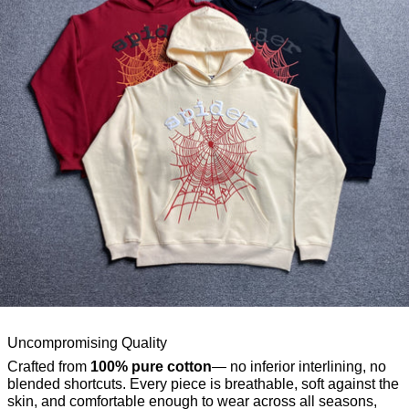
Uncompromising Quality
Crafted from
100% pure cotton
— no inferior interlining, no
blended shortcuts. Every piece is breathable, soft against the
skin, and comfortable enough to wear across all seasons,