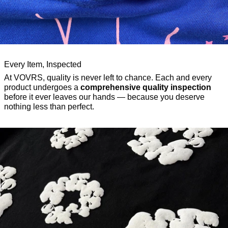
Every Item, Inspected
At VOVRS, quality is never left to chance. Each and every
product undergoes a
comprehensive quality inspection
before it ever leaves our hands — because you deserve
nothing less than perfect.