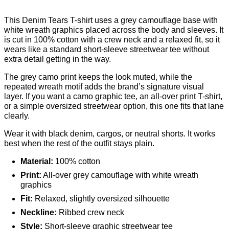
This Denim Tears T-shirt uses a grey camouflage base with
white wreath graphics placed across the body and sleeves. It
is cut in 100% cotton with a crew neck and a relaxed fit, so it
wears like a standard short-sleeve streetwear tee without
extra detail getting in the way.
The grey camo print keeps the look muted, while the
repeated wreath motif adds the brand’s signature visual
layer. If you want a camo graphic tee, an all-over print T-shirt,
or a simple oversized streetwear option, this one fits that lane
clearly.
Wear it with black denim, cargos, or neutral shorts. It works
best when the rest of the outfit stays plain.
Material:
100% cotton
Print:
All-over grey camouflage with white wreath
graphics
Fit:
Relaxed, slightly oversized silhouette
Neckline:
Ribbed crew neck
Style:
Short-sleeve graphic streetwear tee