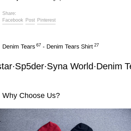
Share:
Share on Facebook
Post on X
Pin on Pinterest
Facebook
Post
Pinterest
67
27
Denim Tears
-
Denim Tears Shirt
r
·
Sp5der
·
Syna World
·
Denim Tea
Why Choose Us?