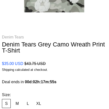
Denim Tears
Denim Tears Grey Camo Wreath Print
T-Shirt
Regular price
Sale price
$35.00 USD
$43.75 USD
Shipping
calculated at checkout.
Deal ends in
00
d
:
02
h
:
17
m
:
54
s
Size:
S
M
L
XL