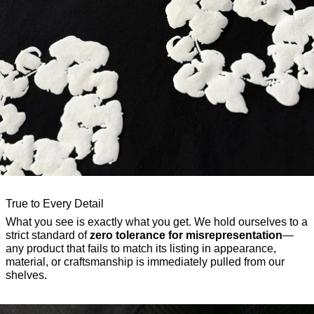
True to Every Detail
What you see is exactly what you get. We hold ourselves to a
strict standard of
zero tolerance for misrepresentation
—
any product that fails to match its listing in appearance,
material, or craftsmanship is immediately pulled from our
shelves.