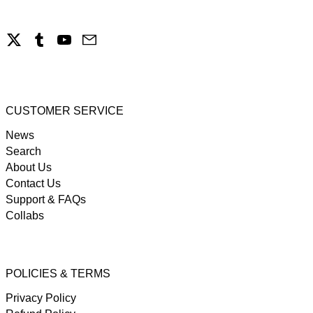
X
Tumblr
YouTube
Email
CUSTOMER SERVICE
News
Search
About Us
Contact Us
Support & FAQs
Collabs
POLICIES & TERMS
Privacy Policy