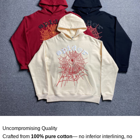
Uncompromising Quality
Crafted from
100% pure cotton
— no inferior interlining, no