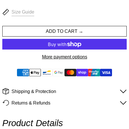
Size Guide
ADD TO CART
More payment options
Shipping & Protection
Returns & Refunds
Product Details