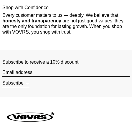
Shop with Confidence
Every customer matters to us — deeply. We believe that
honesty and transparency
are not just good values, they
are the only foundation for lasting growth. When you shop
with VOVRS, you shop with trust.
Subscribe to receive a 10% discount.
Email address
Subscribe