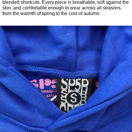
blended shortcuts. Every piece is breathable, soft against the
skin, and comfortable enough to wear across all seasons,
from the warmth of spring to the cool of autumn.