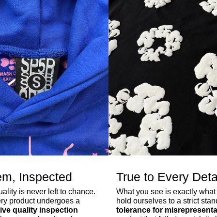
em, Inspected
True to Every Deta
lity is never left to chance.
What you see is exactly what
ry product undergoes a
hold ourselves to a strict sta
ve quality inspection
tolerance for misrepresenta