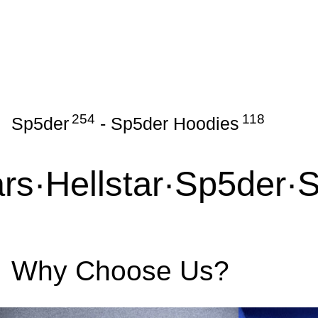
254
118
Sp5der
-
Sp5der Hoodies
s
·
Hellstar
·
Sp5der
·
Sy
Why Choose Us?