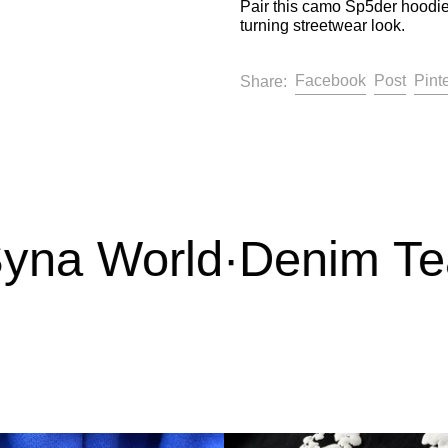
Pair this camo Sp5der hoodie
turning streetwear look.
Share on F
Post 
Facebook
Post
Pint
Share:
na World
·
Denim Tear