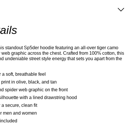
ails
is standout Sp5der hoodie featuring an all-over tiger camo
er web graphic across the chest. Crafted from 100% cotton, this
nd undeniable street style energy that sets you apart from the
 a soft, breathable feel
 print in olive, black, and tan
d spider web graphic on the front
ilhouette with a lined drawstring hood
a secure, clean fit
 for men and women
 included