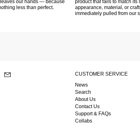
er leaves our hands — because
product that fails to match its l
othing less than perfect.
appearance, material, or craf
immediately pulled from our 
lr
YouTube
Email
CUSTOMER SERVICE
News
Search
About Us
Contact Us
Support & FAQs
Collabs