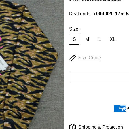
Deal ends in
00
d
:
02
h
:
17
m
:
5
Size:
S
M
L
XL
Size Guide
Shipping & Protection