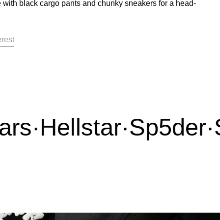
 with black cargo pants and chunky sneakers for a head-
acebook
on X
Pin on Pinterest
erest
s
·
Hellstar
·
Sp5der
·
Sy