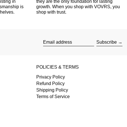
isting in
they are the only foundation for lasting
tsmanship is
growth. When you shop with VOVRS, you
shelves.
shop with trust.
Subscribe
Email address
POLICIES & TERMS
Privacy Policy
Refund Policy
Shipping Policy
Terms of Service