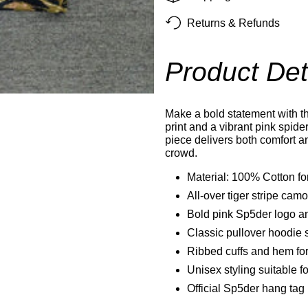
Returns & Refunds
Product Det
Make a bold statement with th
print and a vibrant pink spid
piece delivers both comfort a
crowd.
Material: 100% Cotton for
All-over tiger stripe camo
Bold pink Sp5der logo an
Classic pullover hoodie s
Ribbed cuffs and hem for 
Unisex styling suitable
Official Sp5der hang tag