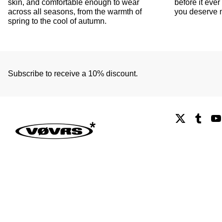
skin, and comfortable enough to wear
before it ev
across all seasons, from the warmth of
you deserve n
spring to the cool of autumn.
Subscribe to receive a 10% discount.
X
Tumb