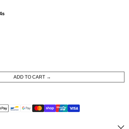
3
s
ADD TO CART