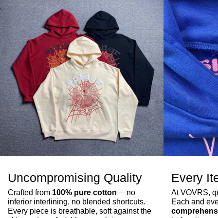
Uncompromising Quality
Every It
Crafted from
100% pure cotton
— no
At VOVRS, qua
inferior interlining, no blended shortcuts.
Each and eve
Every piece is breathable, soft against the
comprehensi