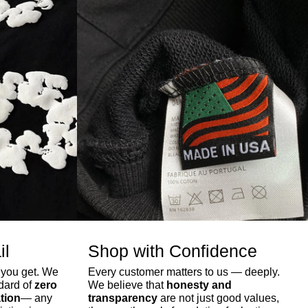
il
Shop with Confidence
 you get. We
Every customer matters to us — deeply.
ndard of
zero
We believe that
honesty and
tion
— any
transparency
are not just good values,