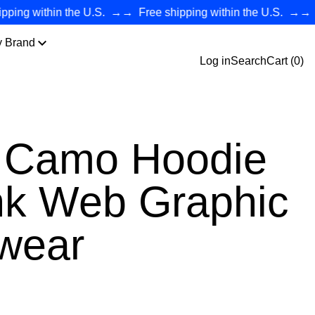
g within the U.S.
→→
Free shipping within the U.S.
→→
Free
y Brand
Log in
Search
Cart (
0
)
 Camo Hoodie
nk Web Graphic
twear