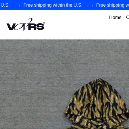
→→
Free shipping within the U.S.
→→
Free shipping within
Home
C
VØVRS - Authentic Premium Streetwear Collection