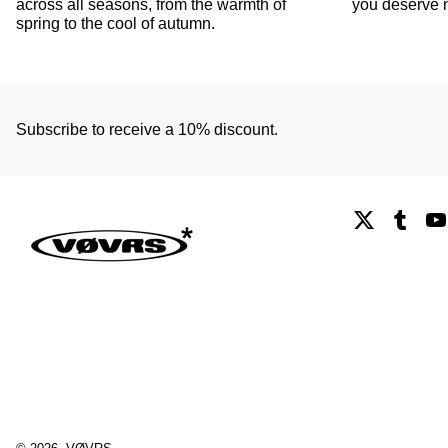
across all seasons, from the warmth of
you deserve n
spring to the cool of autumn.
Subscribe to receive a 10% discount.
X
Tumb