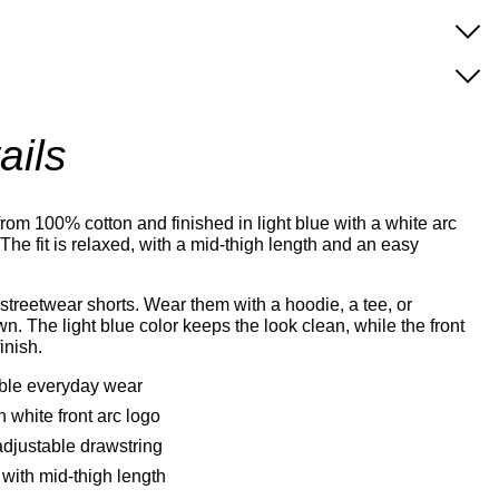
ails
rom 100% cotton and finished in light blue with a white arc
 The fit is relaxed, with a mid-thigh length and an easy
streetwear shorts. Wear them with a hoodie, a tee, or
n. The light blue color keeps the look clean, while the front
inish.
able everyday wear
h white front arc logo
adjustable drawstring
with mid-thigh length