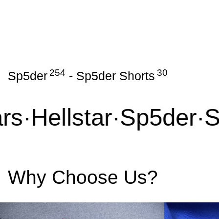
254
30
Sp5der
-
Sp5der Shorts
s
·
Hellstar
·
Sp5der
·
Sy
Why Choose Us?