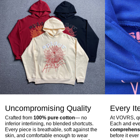
Uncompromising Quality
Every It
Crafted from
100% pure cotton
— no
At VOVRS, qua
inferior interlining, no blended shortcuts.
Each and eve
Every piece is breathable, soft against the
comprehensi
skin, and comfortable enough to wear
before it ev