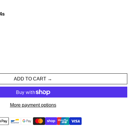
3
s
ADD TO CART
More payment options