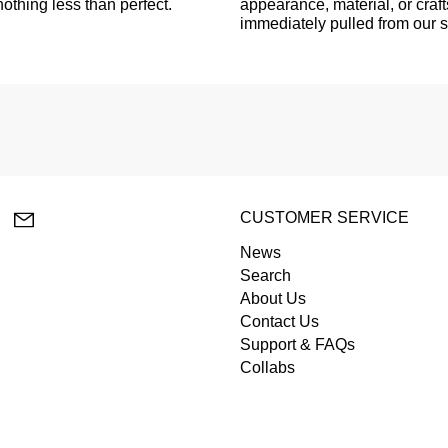
othing less than perfect.
appearance, material, or craf
immediately pulled from our 
lr
YouTube
Email
CUSTOMER SERVICE
News
Search
About Us
Contact Us
Support & FAQs
Collabs