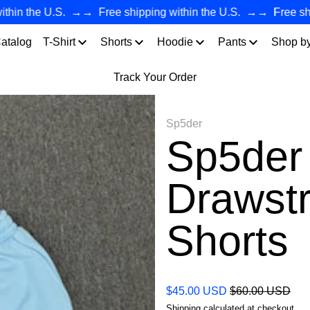
n the U.S.
→→
Free shipping within the U.S.
→→
Free shippi
atalog
T-Shirt
Shorts
Hoodie
Pants
Shop b
Track Your Order
Sp5der
Sp5der 
Drawstr
Shorts
Regular price
Sale price
$45.00 USD
$60.00 USD
Shipping
calculated at checkout.