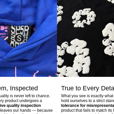
em, Inspected
True to Every Deta
lity is never left to chance.
What you see is exactly what
ry product undergoes a
hold ourselves to a strict sta
ve quality inspection
tolerance for misrepresenta
er leaves our hands — because
product that fails to match its l