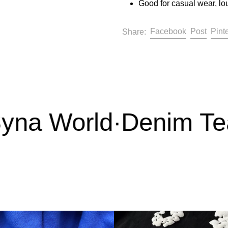
Good for casual wear, lo
Share on F
Post 
Facebook
Post
Pint
Share:
na World
·
Denim Tear