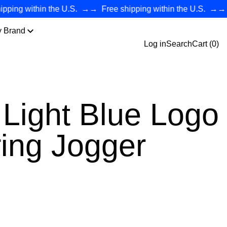
ng within the U.S.
→→
Free shipping within the U.S.
→→
Fre
y Brand
Log in
Search
Cart (
0
)
Light Blue Logo
ing Jogger