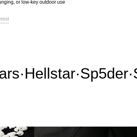
unging, or low-key outdoor use
acebook
on X
Pin on Pinterest
erest
s
·
Hellstar
·
Sp5der
·
Sy