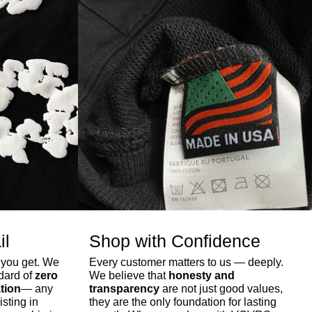
il
Shop with Confidence
 you get. We
Every customer matters to us — deeply.
ndard of
zero
We believe that
honesty and
tion
— any
transparency
are not just good values,
isting in
they are the only foundation for lasting