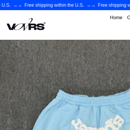
.
→→
Free shipping within the U.S.
→→
Free shipping withi
Home
C
VØVRS - Authentic Premium Streetwear Collection