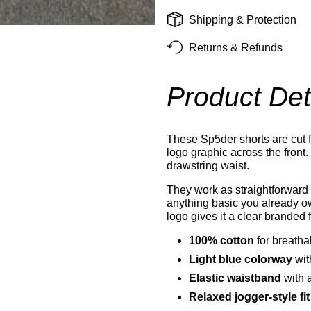
Shipping & Protection
Returns & Refunds
Product Det
These Sp5der shorts are cut f
logo graphic across the front.
drawstring waist.
They work as straightforward 
anything basic you already ow
logo gives it a clear branded f
100% cotton
for breath
Light blue colorway
wit
Elastic waistband
with 
Relaxed jogger-style fit