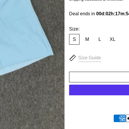
Deal ends in
00
d
:
02
h
:
17
m
:
5
Size:
S
M
L
XL
Size Guide