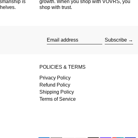
tsmanship is
growth. When you shop with VOVRS, you
shelves.
shop with trust.
Subscribe
Email address
POLICIES & TERMS
Privacy Policy
Refund Policy
Shipping Policy
Terms of Service