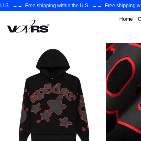
→→
Free shipping within the U.S.
→→
Free shipping within 
Home
C
VØVRS - Authentic Premium Streetwear Collection