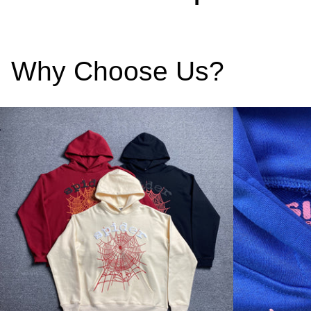
Why Choose Us?