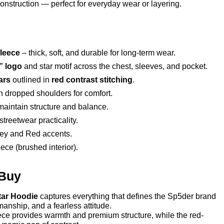
construction — perfect for everyday wear or layering.
leece
– thick, soft, and durable for long-term wear.
” logo
and star motif across the chest, sleeves, and pocket.
ars
outlined in
red contrast stitching
.
h dropped shoulders for comfort.
aintain structure and balance.
treetwear practicality.
ey and Red accents.
ece (brushed interior).
 Buy
tar Hoodie
captures everything that defines the Sp5der brand
manship, and a fearless attitude.
ce provides warmth and premium structure, while the red-