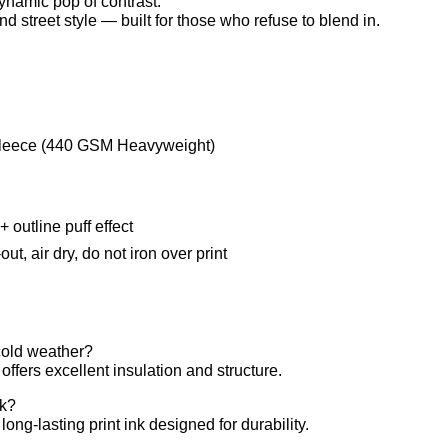
dynamic pop of contrast.
and street style — built for those who refuse to blend in.
leece (440 GSM Heavyweight)
 outline puff effect
t, air dry, do not iron over print
 cold weather?
fers excellent insulation and structure.
ck?
long-lasting print ink designed for durability.