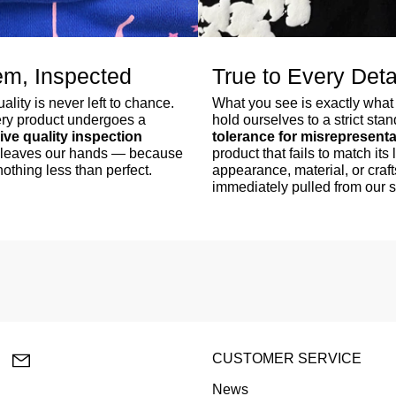
em, Inspected
True to Every Deta
lity is never left to chance.
What you see is exactly what
ry product undergoes a
hold ourselves to a strict sta
ve quality inspection
tolerance for misrepresenta
er leaves our hands — because
product that fails to match its l
othing less than perfect.
appearance, material, or craf
immediately pulled from our 
lr
YouTube
Email
CUSTOMER SERVICE
News