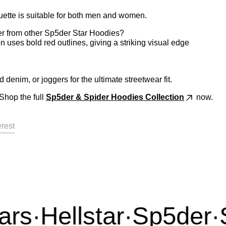
ette is suitable for both men and women.
er from other Sp5der Star Hoodies?
 uses bold red outlines, giving a striking visual edge
 denim, or joggers for the ultimate streetwear fit.
Shop the full
Sp5der & Spider Hoodies
Collection
now.
acebook
on X
Pin on Pinterest
erest
s
·
Hellstar
·
Sp5der
·
Sy