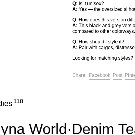
Q:
Is it unisex?
A:
Yes — the oversized silhou
Q:
How does this version diff
A:
This black-and-grey version
compared to other colorways.
Q:
How should I style it?
A:
Pair with cargos, distressed
Looking for matching styles? 
Share on F
Post 
Facebook
Post
Pint
Share:
118
dies
a World
·
Denim Tear