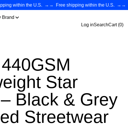
 within the U.S.
→→
Free shipping within the U.S.
→→
Free 
y Brand
Log in
Search
Cart (
0
)
r 440GSM
eight Star
– Black & Grey
ed Streetwear