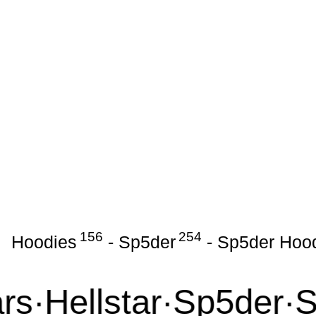
156
254
Hoodies
-
Sp5der
-
Sp5der Hoo
·
Hellstar
·
Sp5der
·
Syn