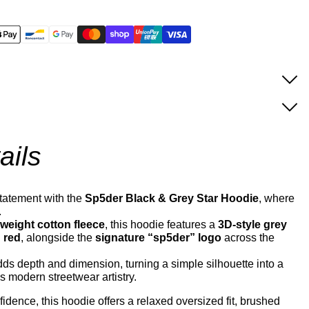
ails
tatement with the
Sp5der Black & Grey Star Hoodie
, where
.
eight cotton fleece
, this hoodie features a
3D-style grey
d red
, alongside the
signature “sp5der” logo
across the
ds depth and dimension, turning a simple silhouette into a
 modern streetwear artistry.
idence, this hoodie offers a relaxed oversized fit, brushed