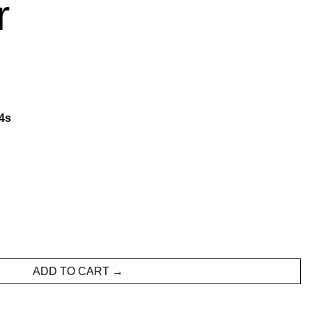
r
3
s
ADD TO CART