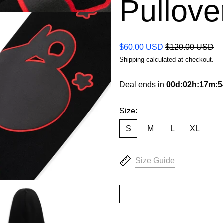
Pullove
Regular price
Sale price
$60.00 USD
$120.00 USD
Shipping
calculated at checkout.
Deal ends in
00
d
:
02
h
:
17
m
:
5
Size:
S
M
L
XL
Size Guide