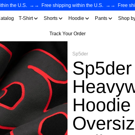
the U.S.
→→
Free shipping within the U.S.
→→
Free shipping
atalog
T-Shirt
Shorts
Hoodie
Pants
Shop b
Track Your Order
Sp5der
Sp5de
Heavyw
Hoodie 
Oversiz