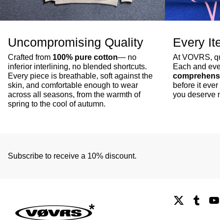
Uncompromising Quality
Every It
Crafted from
100% pure cotton
— no
At VOVRS, qua
inferior interlining, no blended shortcuts.
Each and eve
Every piece is breathable, soft against the
comprehensi
skin, and comfortable enough to wear
before it ev
across all seasons, from the warmth of
you deserve n
spring to the cool of autumn.
Subscribe to receive a 10% discount.
X
Tumb