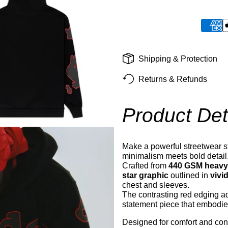
Shipping & Protection
Returns & Refunds
Product Det
Make a powerful streetwear s
minimalism meets bold detail
Crafted from
440 GSM heavyw
star graphic
outlined in
vivi
chest and sleeves.
The contrasting red edging ad
statement piece that embodies
Designed for comfort and conf