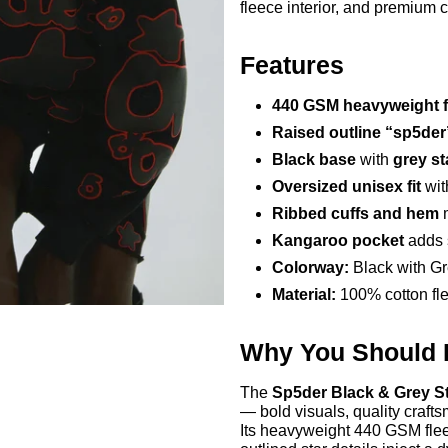
fleece interior, and premium 
Features
440 GSM heavyweight f
Raised outline “sp5der
Black base
with
grey st
Oversized unisex fit
wit
Ribbed cuffs and hem
m
Kangaroo pocket
adds s
Colorway:
Black with Gr
Material:
100% cotton fle
Why You Should
The
Sp5der Black & Grey S
— bold visuals, quality crafts
Its heavyweight 440 GSM flee