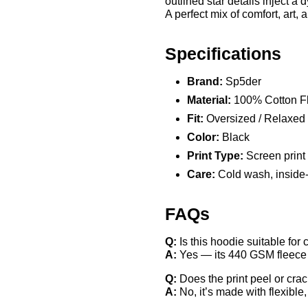
outlined star details inject a 
A perfect mix of comfort, art, 
Specifications
Brand:
Sp5der
Material:
100% Cotton F
Fit:
Oversized / Relaxed
Color:
Black
Print Type:
Screen print +
Care:
Cold wash, inside-ou
FAQs
Q:
Is this hoodie suitable for
A:
Yes — its 440 GSM fleece of
Q:
Does the print peel or cra
A:
No, it’s made with flexible, 