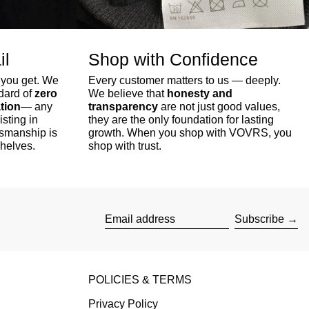
il
Shop with Confidence
 you get. We
Every customer matters to us — deeply.
ndard of
zero
We believe that
honesty and
tion
— any
transparency
are not just good values,
isting in
they are the only foundation for lasting
tsmanship is
growth. When you shop with VOVRS, you
shelves.
shop with trust.
Subscribe
Email address
POLICIES & TERMS
Privacy Policy