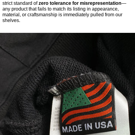
strict standard of
zero tolerance for misrepresentation
—
any product that fails to match its listing in appearance,
material, or craftsmanship is immediately pulled from our
shelves.