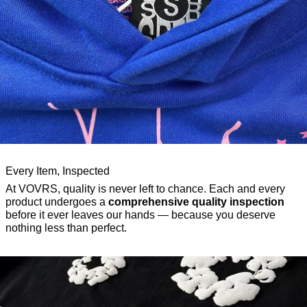
Every Item, Inspected
At VOVRS, quality is never left to chance. Each and every
product undergoes a
comprehensive quality inspection
before it ever leaves our hands — because you deserve
nothing less than perfect.