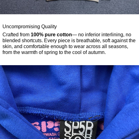
Uncompromising Quality
Crafted from
100% pure cotton
— no inferior interlining, no
blended shortcuts. Every piece is breathable, soft against the
skin, and comfortable enough to wear across all seasons,
from the warmth of spring to the cool of autumn.