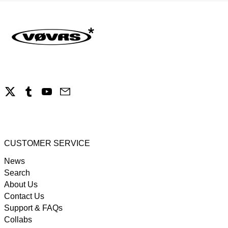
X
Tumblr
YouTube
Email
CUSTOMER SERVICE
News
Search
About Us
Contact Us
Support & FAQs
Collabs