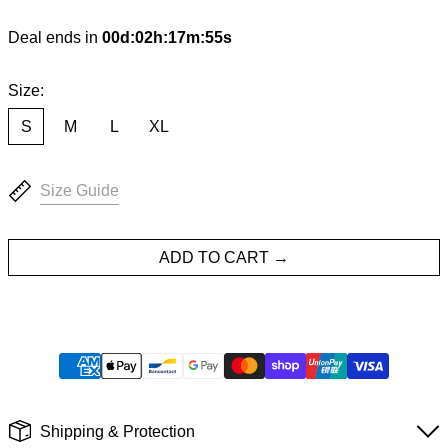
Deal ends in
00
d
:
02
h
:
17
m
:
54
s
Size:
S
M
L
XL
Size Guide
ADD TO CART
Shipping & Protection