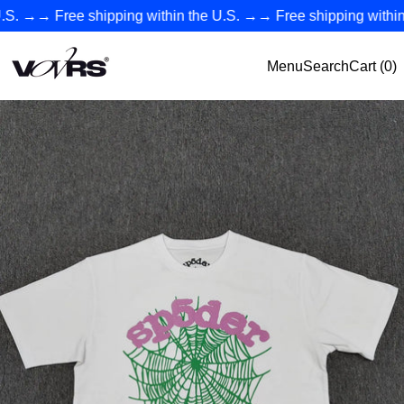
→→
Free shipping within the U.S.
→→
Free shipping within th
VØVRS - Authentic Premium Streetwear Collection
Menu
Search
Cart (
0
)