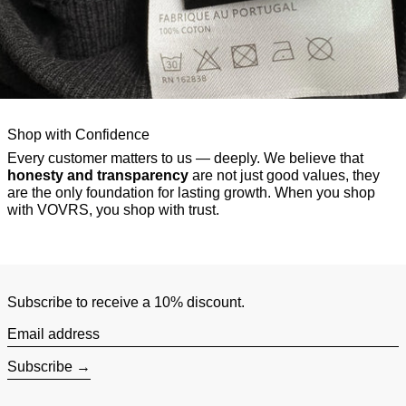
Shop with Confidence
Every customer matters to us — deeply. We believe that
honesty and transparency
are not just good values, they
are the only foundation for lasting growth. When you shop
with VOVRS, you shop with trust.
Subscribe to receive a 10% discount.
Email address
Subscribe