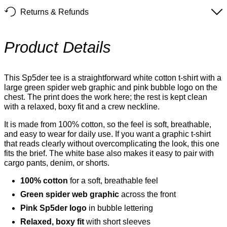
Returns & Refunds
Product Details
This Sp5der tee is a straightforward white cotton t-shirt with a
large green spider web graphic and pink bubble logo on the
chest. The print does the work here; the rest is kept clean
with a relaxed, boxy fit and a crew neckline.
It is made from 100% cotton, so the feel is soft, breathable,
and easy to wear for daily use. If you want a graphic t-shirt
that reads clearly without overcomplicating the look, this one
fits the brief. The white base also makes it easy to pair with
cargo pants, denim, or shorts.
100% cotton
for a soft, breathable feel
Green spider web graphic
across the front
Pink Sp5der logo
in bubble lettering
Relaxed, boxy fit
with short sleeves