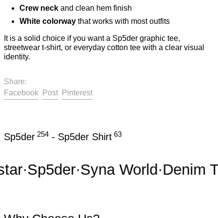
Crew neck
and clean hem finish
White colorway
that works with most outfits
It is a solid choice if you want a Sp5der graphic tee,
streetwear t-shirt, or everyday cotton tee with a clear visual
identity.
Share:
Share on Facebook
Post on X
Pin on Pinterest
Facebook
Post
Pinterest
254
63
Sp5der
-
Sp5der Shirt
r
·
Sp5der
·
Syna World
·
Denim Tea