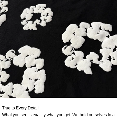
True to Every Detail
What you see is exactly what you get. We hold ourselves to a