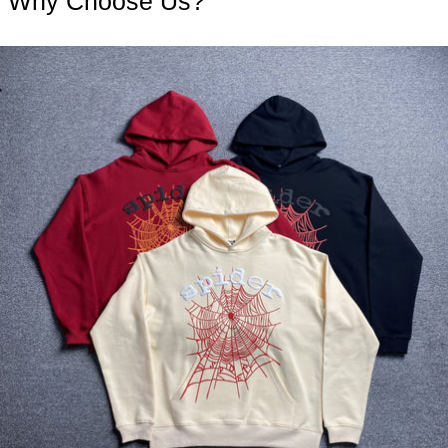
Why Choose Us?