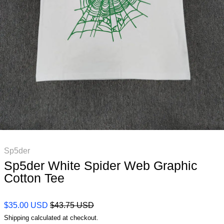
Sp5der
Sp5der White Spider Web Graphic
Cotton Tee
Regular price
Sale price
$35.00 USD
$43.75 USD
Shipping
calculated at checkout.