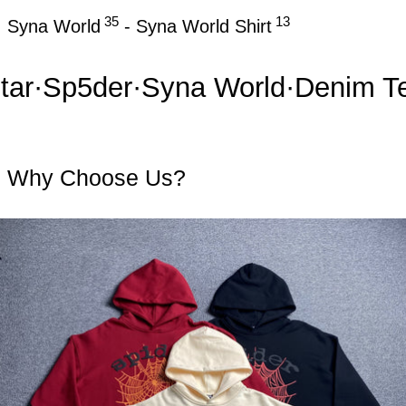
35
13
Syna World
-
Syna World Shirt
r
·
Sp5der
·
Syna World
·
Denim Tear
Why Choose Us?