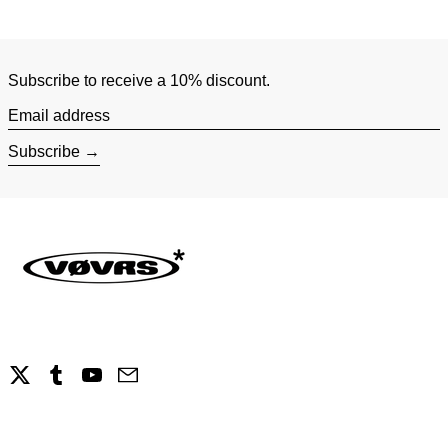
Subscribe to receive a 10% discount.
Email address
Subscribe
X
Tumblr
YouTube
Email