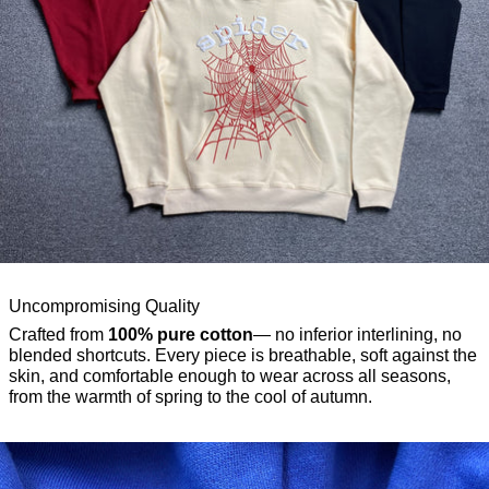
Uncompromising Quality
Crafted from
100% pure cotton
— no inferior interlining, no
blended shortcuts. Every piece is breathable, soft against the
skin, and comfortable enough to wear across all seasons,
from the warmth of spring to the cool of autumn.