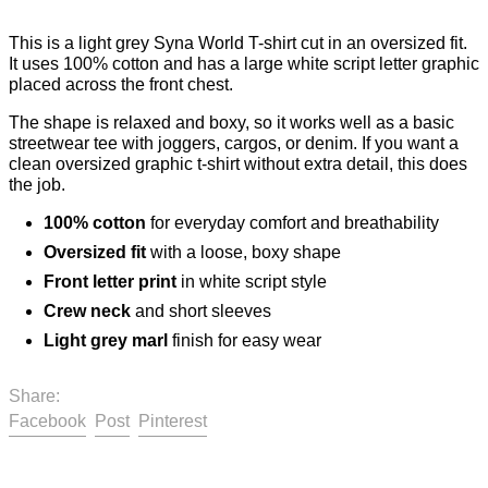
This is a light grey Syna World T-shirt cut in an oversized fit.
It uses 100% cotton and has a large white script letter graphic
placed across the front chest.
The shape is relaxed and boxy, so it works well as a basic
streetwear tee with joggers, cargos, or denim. If you want a
clean oversized graphic t-shirt without extra detail, this does
the job.
100% cotton
for everyday comfort and breathability
Oversized fit
with a loose, boxy shape
Front letter print
in white script style
Crew neck
and short sleeves
Light grey marl
finish for easy wear
Share:
Share on Facebook
Post on X
Pin on Pinterest
Facebook
Post
Pinterest