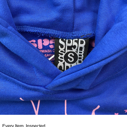
Every Item, Inspected