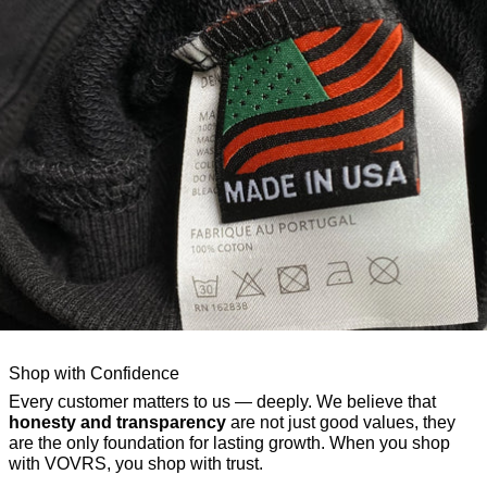
Shop with Confidence
Every customer matters to us — deeply. We believe that
honesty and transparency
are not just good values, they
are the only foundation for lasting growth. When you shop
with VOVRS, you shop with trust.