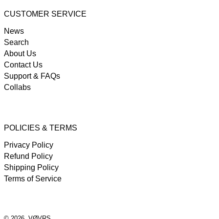
CUSTOMER SERVICE
News
Search
About Us
Contact Us
Support & FAQs
Collabs
POLICIES & TERMS
Privacy Policy
Refund Policy
Shipping Policy
Terms of Service
© 2026,
VØVRS
.