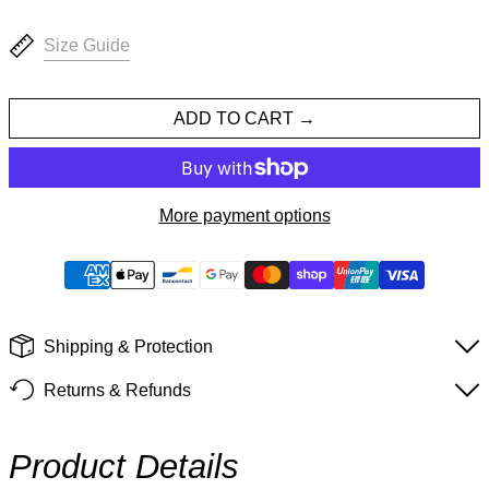
Size Guide
ADD TO CART
More payment options
Shipping & Protection
Returns & Refunds
Product Details