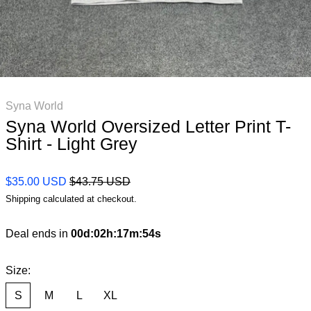
Syna World
Syna World Oversized Letter Print T-
Shirt - Light Grey
Regular price
Sale price
$35.00 USD
$43.75 USD
Shipping
calculated at checkout.
Deal ends in
00
d
:
02
h
:
17
m
:
53
s
Size:
S
M
L
XL