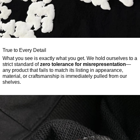
True to Every Detail
What you see is exactly what you get. We hold ourselves to a
strict standard of
zero tolerance for misrepresentation
—
any product that fails to match its listing in appearance,
material, or craftsmanship is immediately pulled from our
shelves.