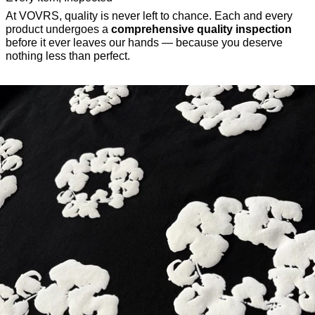
At VOVRS, quality is never left to chance. Each and every
product undergoes a
comprehensive quality inspection
before it ever leaves our hands — because you deserve
nothing less than perfect.